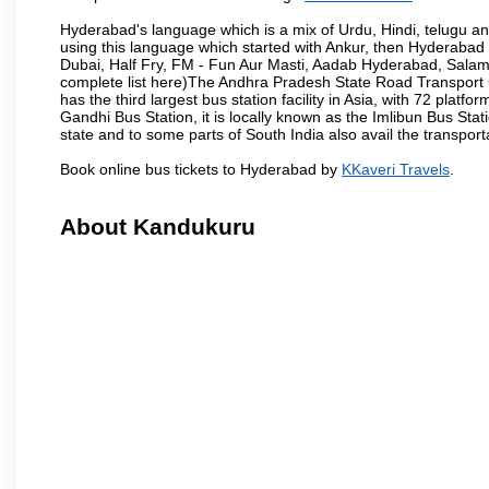
Hyderabad's language which is a mix of Urdu, Hindi, telugu a
using this language which started with Ankur, then Hyderab
Dubai, Half Fry, FM - Fun Aur Masti, Aadab Hyderabad, Salam
complete list here)The Andhra Pradesh State Road Transport C
has the third largest bus station facility in Asia, with 72 pla
Gandhi Bus Station, it is locally known as the Imlibun Bus Sta
state and to some parts of South India also avail the transpor
Book online bus tickets to Hyderabad by
KKaveri Travels
.
About Kandukuru