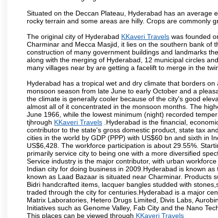
Situated on the Deccan Plateau, Hyderabad has an average ele
rocky terrain and some areas are hilly. Crops are commonly gr
The original city of Hyderabad
KKaveri Travels
was founded on 
Charminar and Mecca Masjid, it lies on the southern bank of the 
construction of many government buildings and landmarks there
along with the merging of Hyderabad, 12 municipal circles and
many villages near by are getting a facelift to merge in the twin
Hyderabad has a tropical wet and dry climate that borders on 
monsoon season from late June to early October and a pleasan
the climate is generally cooler because of the city's good el
almost all of it concentrated in the monsoon months. The hi
June 1966, while the lowest minimum (night) recorded tempera
tjhrough
KKaveri Travels
.Hyderabad is the financial, economic 
contributor to the state's gross domestic product, state tax an
cities in the world by GDP (PPP) with US$60 bn and sixth in In
US$6,428. The workforce participation is about 29.55%. Starti
primarily service city to being one with a more diversified sp
Service industry is the major contributor, with urban workfor
Indian city for doing business in 2009.Hyderabad is known as th
known as Laad Bazaar is situated near Charminar. Products suc
Bidri handcrafted items, lacquer bangles studded with stones
traded through the city for centuries.Hyderabad is a major ce
Matrix Laboratories, Hetero Drugs Limited, Divis Labs, Aurob
Initiatives such as Genome Valley, Fab City and the Nano Tech
This places can be viewed through
KKaveri Travels