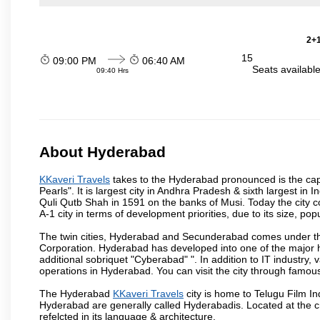
2+1
15
09:00 PM
06:40 AM
Seats availabl
09:40 Hrs
About Hyderabad
KKaveri Travels
takes to the Hyderabad pronounced is the capit
Pearls". It is largest city in Andhra Pradesh & sixth largest 
Quli Qutb Shah in 1591 on the banks of Musi. Today the city c
A-1 city in terms of development priorities, due to its size, po
The twin cities, Hyderabad and Secunderabad comes under the
Corporation. Hyderabad has developed into one of the major hu
additional sobriquet "Cyberabad" ". In addition to IT industr
operations in Hyderabad. You can visit the city through famous
The Hyderabad
KKaveri Travels
city is home to Telugu Film In
Hyderabad are generally called Hyderabadis. Located at the c
refelcted in its language & architecture.