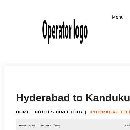
Hyderabad to Kanduku
HOME
|
ROUTES DIRECTORY
|
HYDERABAD TO
Service
Coach
Departure
Arrival
Availab