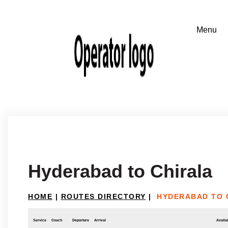
Hyderabad to Chirala
HOME
|
ROUTES DIRECTORY
|
HYDERABAD TO 
Service
Coach
Departure
Arrival
Availab