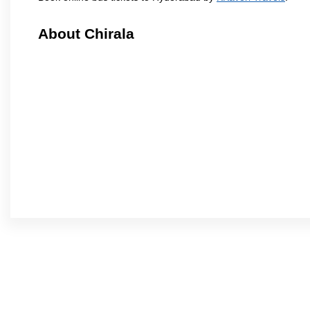
About Chirala