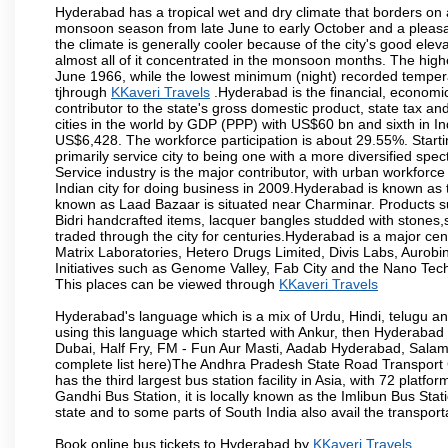
Hyderabad has a tropical wet and dry climate that borders on 
monsoon season from late June to early October and a pleasan
the climate is generally cooler because of the city's good el
almost all of it concentrated in the monsoon months. The hi
June 1966, while the lowest minimum (night) recorded tempera
tjhrough
KKaveri Travels
.Hyderabad is the financial, economic 
contributor to the state's gross domestic product, state tax an
cities in the world by GDP (PPP) with US$60 bn and sixth in In
US$6,428. The workforce participation is about 29.55%. Starti
primarily service city to being one with a more diversified sp
Service industry is the major contributor, with urban workfor
Indian city for doing business in 2009.Hyderabad is known as th
known as Laad Bazaar is situated near Charminar. Products suc
Bidri handcrafted items, lacquer bangles studded with stones
traded through the city for centuries.Hyderabad is a major ce
Matrix Laboratories, Hetero Drugs Limited, Divis Labs, Aurob
Initiatives such as Genome Valley, Fab City and the Nano Tech
This places can be viewed through
KKaveri Travels
Hyderabad's language which is a mix of Urdu, Hindi, telugu a
using this language which started with Ankur, then Hyderab
Dubai, Half Fry, FM - Fun Aur Masti, Aadab Hyderabad, Salam
complete list here)The Andhra Pradesh State Road Transport C
has the third largest bus station facility in Asia, with 72 pla
Gandhi Bus Station, it is locally known as the Imlibun Bus Sta
state and to some parts of South India also avail the transpor
Book online bus tickets to Hyderabad by
KKaveri Travels
.