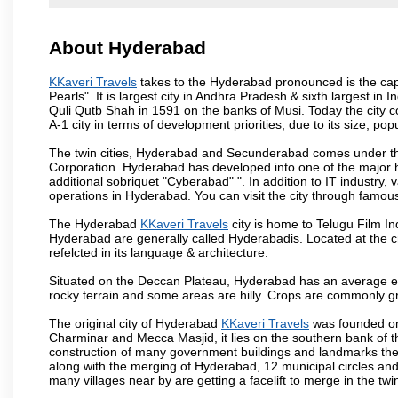
About Hyderabad
KKaveri Travels
takes to the Hyderabad pronounced is the capit
Pearls". It is largest city in Andhra Pradesh & sixth largest 
Quli Qutb Shah in 1591 on the banks of Musi. Today the city c
A-1 city in terms of development priorities, due to its size, po
The twin cities, Hyderabad and Secunderabad comes under the
Corporation. Hyderabad has developed into one of the major hu
additional sobriquet "Cyberabad" ". In addition to IT industr
operations in Hyderabad. You can visit the city through famous
The Hyderabad
KKaveri Travels
city is home to Telugu Film In
Hyderabad are generally called Hyderabadis. Located at the c
refelcted in its language & architecture.
Situated on the Deccan Plateau, Hyderabad has an average ele
rocky terrain and some areas are hilly. Crops are commonly gr
The original city of Hyderabad
KKaveri Travels
was founded on 
Charminar and Mecca Masjid, it lies on the southern bank of the 
construction of many government buildings and landmarks there
along with the merging of Hyderabad, 12 municipal circles and
many villages near by are getting a facelift to merge in the twin