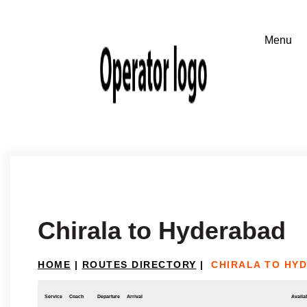
Chirala to Hyderabad
HOME
|
ROUTES DIRECTORY
|
CHIRALA TO HY
Service
Coach
Departure
Arrival
Availab