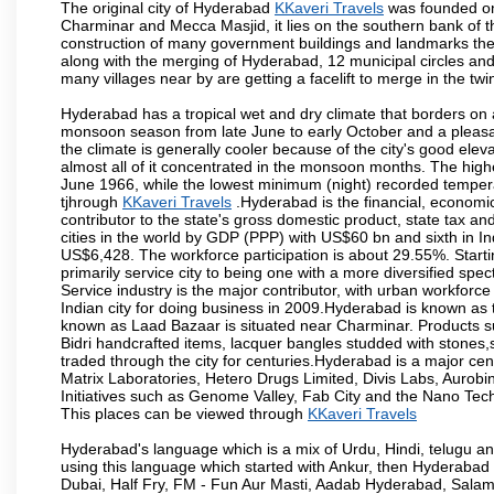
The original city of Hyderabad
KKaveri Travels
was founded on 
Charminar and Mecca Masjid, it lies on the southern bank of the 
construction of many government buildings and landmarks there
along with the merging of Hyderabad, 12 municipal circles and
many villages near by are getting a facelift to merge in the twin
Hyderabad has a tropical wet and dry climate that borders on 
monsoon season from late June to early October and a pleasan
the climate is generally cooler because of the city's good el
almost all of it concentrated in the monsoon months. The hi
June 1966, while the lowest minimum (night) recorded tempera
tjhrough
KKaveri Travels
.Hyderabad is the financial, economic 
contributor to the state's gross domestic product, state tax an
cities in the world by GDP (PPP) with US$60 bn and sixth in In
US$6,428. The workforce participation is about 29.55%. Starti
primarily service city to being one with a more diversified sp
Service industry is the major contributor, with urban workfor
Indian city for doing business in 2009.Hyderabad is known as th
known as Laad Bazaar is situated near Charminar. Products suc
Bidri handcrafted items, lacquer bangles studded with stones
traded through the city for centuries.Hyderabad is a major ce
Matrix Laboratories, Hetero Drugs Limited, Divis Labs, Aurob
Initiatives such as Genome Valley, Fab City and the Nano Tech
This places can be viewed through
KKaveri Travels
Hyderabad's language which is a mix of Urdu, Hindi, telugu a
using this language which started with Ankur, then Hyderab
Dubai, Half Fry, FM - Fun Aur Masti, Aadab Hyderabad, Salam