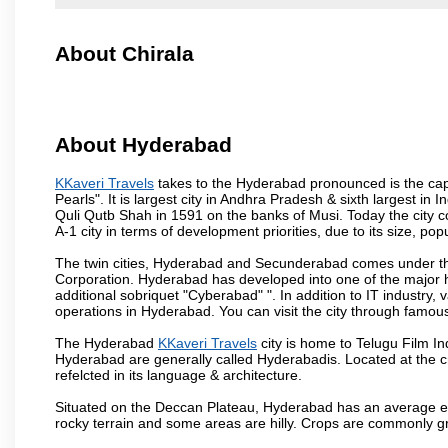
About Chirala
About Hyderabad
KKaveri Travels
takes to the Hyderabad pronounced is the capit
Pearls". It is largest city in Andhra Pradesh & sixth largest 
Quli Qutb Shah in 1591 on the banks of Musi. Today the city c
A-1 city in terms of development priorities, due to its size, po
The twin cities, Hyderabad and Secunderabad comes under the
Corporation. Hyderabad has developed into one of the major hu
additional sobriquet "Cyberabad" ". In addition to IT industr
operations in Hyderabad. You can visit the city through famous
The Hyderabad
KKaveri Travels
city is home to Telugu Film In
Hyderabad are generally called Hyderabadis. Located at the c
refelcted in its language & architecture.
Situated on the Deccan Plateau, Hyderabad has an average ele
rocky terrain and some areas are hilly. Crops are commonly gr