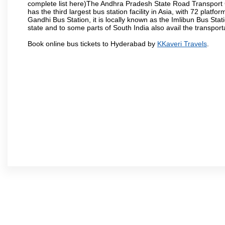
complete list here)The Andhra Pradesh State Road Transport C
has the third largest bus station facility in Asia, with 72 pla
Gandhi Bus Station, it is locally known as the Imlibun Bus Sta
state and to some parts of South India also avail the transpor
Book online bus tickets to Hyderabad by
KKaveri Travels
.